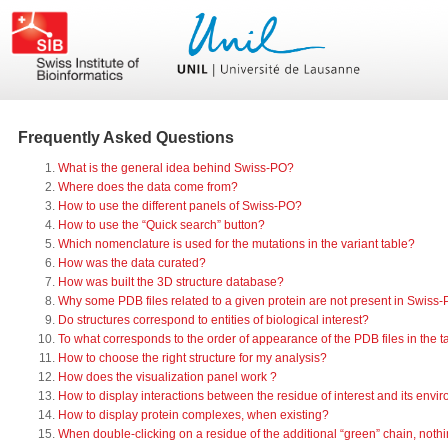
Frequently Asked Questions
What is the general idea behind Swiss-PO?
Where does the data come from?
How to use the different panels of Swiss-PO?
How to use the “Quick search” button?
Which nomenclature is used for the mutations in the variant table?
How was the data curated?
How was built the 3D structure database?
Why some PDB files related to a given protein are not present in Swiss
Do structures correspond to entities of biological interest?
To what corresponds to the order of appearance of the PDB files in the ta
How to choose the right structure for my analysis?
How does the visualization panel work ?
How to display interactions between the residue of interest and its envi
How to display protein complexes, when existing?
When double-clicking on a residue of the additional “green” chain, not