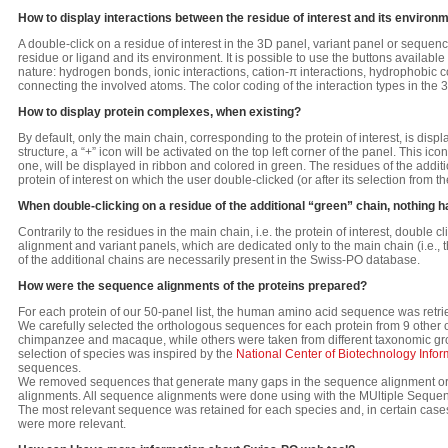
How to display interactions between the residue of interest and its environ
A double-click on a residue of interest in the 3D panel, variant panel or sequen
residue or ligand and its environment. It is possible to use the buttons available
nature: hydrogen bonds, ionic interactions, cation-π interactions, hydrophobic c
connecting the involved atoms. The color coding of the interaction types in the 
How to display protein complexes, when existing?
By default, only the main chain, corresponding to the protein of interest, is dis
structure, a “+” icon will be activated on the top left corner of the panel. This ic
one, will be displayed in ribbon and colored in green. The residues of the additio
protein of interest on which the user double-clicked (or after its selection from 
When double-clicking on a residue of the additional “green” chain, nothing
Contrarily to the residues in the main chain, i.e. the protein of interest, double 
alignment and variant panels, which are dedicated only to the main chain (i.e., 
of the additional chains are necessarily present in the Swiss-PO database.
How were the sequence alignments of the proteins prepared?
For each protein of our 50-panel list, the human amino acid sequence was retr
We carefully selected the orthologous sequences for each protein from 9 other 
chimpanzee and macaque, while others were taken from different taxonomic group
selection of species was inspired by the
National Center of Biotechnology Infor
sequences.
We removed sequences that generate many gaps in the sequence alignment or t
alignments. All sequence alignments were done using with the MUltiple Seque
The most relevant sequence was retained for each species and, in certain case
were more relevant.