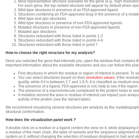
Most representative structure available for the gene (e.g., high resoluti
For each gene, the top ranked structure will appear by default when ope
Wild-type structures in presence of an FDA approved ligand
Structures containing an FDA-approved drug in the presence of a mutat
Wild-type and apo structures
Wild-type structures in presence of non-FDA approved ligands
Mutated structures in presence of non-FDA approved ligands
Mutated apo structures
Structures redundant with those listed in points 1-2
Structures redundant with those listed in points 4-6
Structures redundant with those listed in point 7
How to choose the right structure for my analysis?
Once you selected the gene that interests you, open the window that contains the
important information about the available structures and you can follow this plan
Find structures in which the residue or region of interest is present. To see
You can select structures based on their
resolution values
. If the resolu
quality, while if it is between 2.7 and 1.8 Å, it is classified as medium reso
The presence of a ligand, FDA approved or not, help to see if the region or 
The presence of a macromolecule complexed to the protein helps to see if 
A mutation around the area or residue of interest can impact your analysi
activity of the protein (see the Variant table).
We recommend visualizing several structures per analysis as the crystallographic
structural conformation.
How does the visualization panel work ?
A double-click on a residue or a ligand centers the view on it, while displaying it 
a residue of the main chain, the table of variants and the sequence alignment of 
system on it, without changing the selection of residues displayed in ball and stic