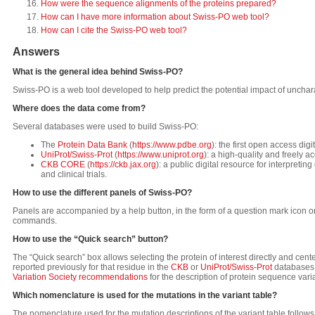
How were the sequence alignments of the proteins prepared?
How can I have more information about Swiss-PO web tool?
How can I cite the Swiss-PO web tool?
Answers
What is the general idea behind Swiss-PO?
Swiss-PO is a web tool developed to help predict the potential impact of unchar
Where does the data come from?
Several databases were used to build Swiss-PO:
The
Protein Data Bank
(
https://www.pdbe.org
): the first open access di
UniProt/Swiss-Prot
(
https://www.uniprot.org
): a high-quality and freely 
CKB CORE
(
https://ckb.jax.org
): a public digital resource for interpretin
and clinical trials.
How to use the different panels of Swiss-PO?
Panels are accompanied by a help button, in the form of a question mark icon on
commands.
How to use the “Quick search” button?
The “Quick search” box allows selecting the protein of interest directly and cent
reported previously for that residue in the
CKB
or
UniProt/Swiss-Prot
databases. 
Variation Society recommendations
for the description of protein sequence varia
Which nomenclature is used for the mutations in the variant table?
The nomenclature used for the mutation descriptions of the variant table follow