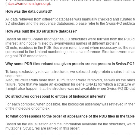
(
https://varnomen.hgvs.org
).
How was the data curated?
All data retrieved from different databases was manually checked and curated to
3D structure and the sequence databases, please refer to the Swiss-PO publica
How was built the 3D structure database?
Based on our 50-panel list of genes, 3D structures were fetched from the PDB d
interest, and not be misled by synonymous names of different proteins.
Of note, residues in the PDB files were renumbered when necessary, so the res
correspond to the Uniprot numbering, used as a reference. Structures were man
original PDB annotations.
Why some PDB files related to a given protein are not present in Swiss-PO?
To keep exclusively relevant structures, we selected only protein chains that h
sequence.
Also, structures with more than 10 mutations were removed, as well as the ones
failure. Note that we made an exception for gene GNA11 for which a structure w
It might also happen that the structure was not available when Swiss-PO 3D 
Do structures correspond to entities of biological interest?
For each complex, when possible, the biological assembly was retrieved in the
of the molecule or complex.
To what corresponds to the order of appearance of the PDB files in the table
Based on the visualization and the information available for the structures, we ra
mutations. Structures are ranked in this order: